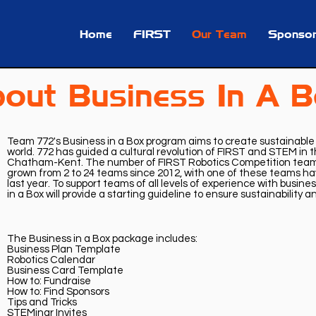
Home
FIRST
Our Team
Sponsor
out Business In A 
Team 772's Business in a Box program aims to create sustainabl
world. 772 has guided a cultural revolution of FIRST and STEM in
Chatham-Kent. The number of FIRST Robotics Competition teams
grown from 2 to 24 teams since 2012, with one of these teams hav
last year. To support teams of all levels of experience with busine
in a Box will provide a starting guideline to ensure sustainability 
The Business in a Box package includes:
Business Plan Template
Robotics Calendar
Business Card Template
How to: Fundraise
How to: Find Sponsors
Tips and Tricks
STEMinar Invites