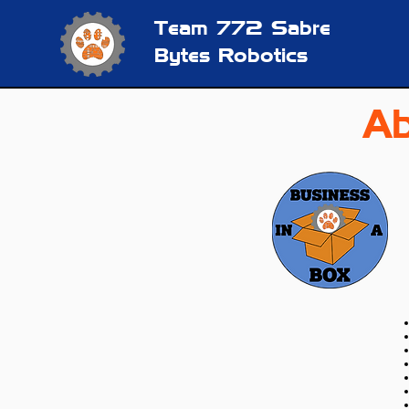
Team 772
Sabre
Bytes Robotics
Ab