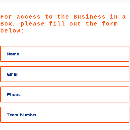
For access to the Business in a
Box, please fill out the form
below: