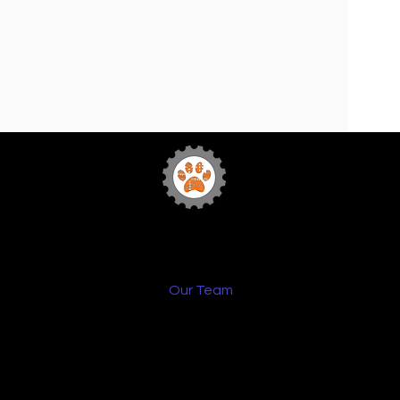
Team 772
Sabr
Bytes Robotics
Home
FIRST
Our Team
Sponsorship
Media
Team Events