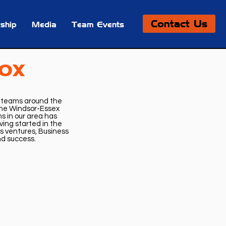
Contact Us
ship
Media
Team Events
Box
e teams around the
 the Windsor-Essex
 in our area has
ing started in the
ss ventures, Business
and success.