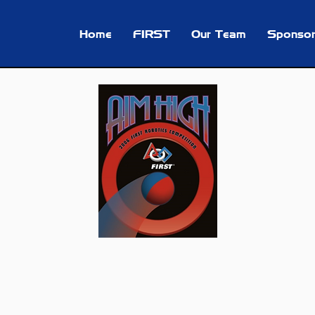
Home
FIRST
Our Team
Sponsor