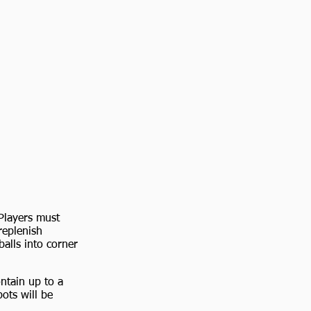
Players must
replenish
balls into corner
ntain up to a
ots will be