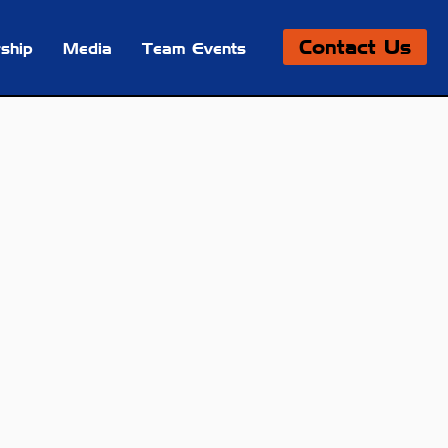
Contact Us
ship
Media
Team Events