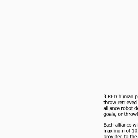
3 RED human pla
throw retrieved 
alliance robot d
goals, or throwi
Each alliance w
maximum of 10 ba
provided to the