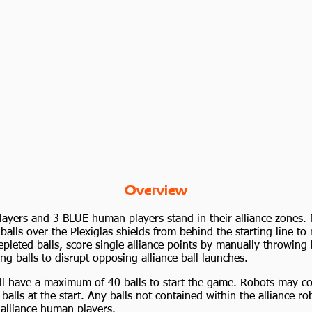
Overview
yers and 3 BLUE human players stand in their alliance zones. 
balls over the Plexiglas shields from behind the starting line to 
epleted balls, score single alliance points by manually throwing 
ng balls to disrupt opposing alliance ball launches.
ill have a maximum of 40 balls to start the game. Robots may co
lls at the start. Any balls not contained within the alliance rob
 alliance human players.