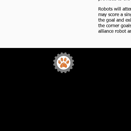
Robots will att
may score a sing
the goal and exi
the corner goal
alliance robot a
Team 772
Sabr
Bytes Robotics
Home
FIRST
Our Team
Sponsorship
Media
Team Events