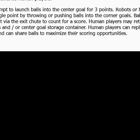
empt to launch balls into the center goal for 3 points. Robots o
le point by throwing or pushing balls into the corner goals. Bal
t via the exit chute to count for a score. Human players may ret
s and / or center goal storage container. Human players can rep
nd can share balls to maximize their scoring opportunities.
e