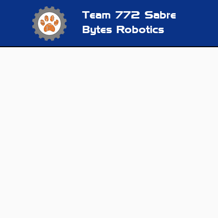
Team 772
Sabre
Bytes Robotics