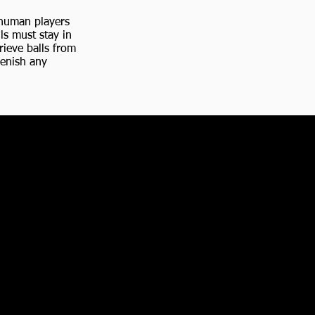
r human players
ls must stay in
rieve balls from
lenish any