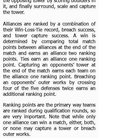
the opposing tower by scoring boulders in
it, and finally surround, scale and capture
the tower.
Alliances are ranked by a combination of
their Win-Loss-Tie record, breach success,
and tower capture success. A win is
determined by comparing total match
points between alliances at the end of the
match and earns an alliance two ranking
points. Ties earn an alliance one ranking
point. Capturing an opponents’ tower at
the end of the match earns each team on
the alliance one ranking point. Breaching
an opponents’ outer works by crossing
four of the five defenses twice earns an
additional ranking point.
Ranking points are the primary way teams
are ranked during qualification rounds, so
are very important. Note that while only
one alliance can win a match, either, both,
or none may capture a tower or breach
outer works.