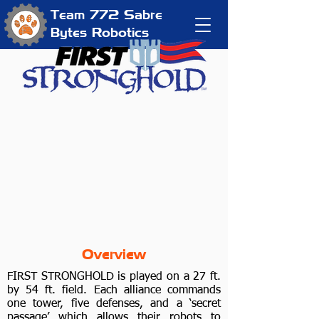
Team 772
Sabre
Bytes Robotics
Overview
FIRST STRONGHOLD is played on a 27 ft.
by 54 ft. field. Each alliance commands
one tower, five defenses, and a ‘secret
passage’ which allows their robots to