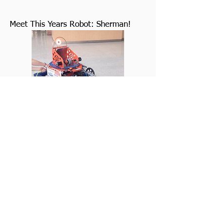
Meet This Years Robot: Sherman!
Team 772
Sabre Bytes
Robotics