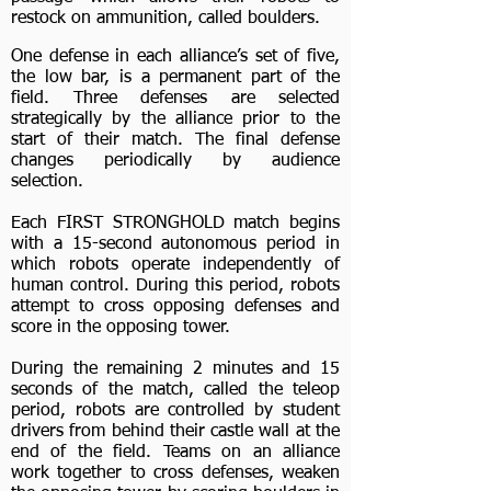
restock on ammunition, called boulders.
One defense in each alliance’s set of five,
the low bar, is a permanent part of the
field. Three defenses are selected
strategically by the alliance prior to the
start of their match. The final defense
changes periodically by audience
selection.
Each FIRST STRONGHOLD match begins
with a 15-second autonomous period in
which robots operate independently of
human control. During this period, robots
attempt to cross opposing defenses and
score in the opposing tower.
During the remaining 2 minutes and 15
seconds of the match, called the teleop
period, robots are controlled by student
drivers from behind their castle wall at the
end of the field. Teams on an alliance
work together to cross defenses, weaken