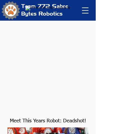
Team 772
Sabre
Bytes Robotics
Meet This Years Robot: Deadshot!