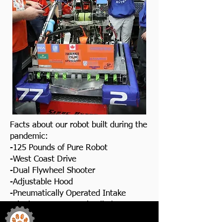
Facts about our robot built during the
pandemic:
-125 Pounds of Pure Robot
-West Coast Drive
-Dual Flywheel Shooter
-Adjustable Hood
-Pneumatically Operated Intake
-Single Arm Pneumatic Climber
Team 772
Sabre Bytes