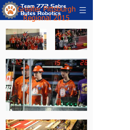
Team 772
Sabre
Greater Pittsburgh
Bytes Robotics
Regional 2015