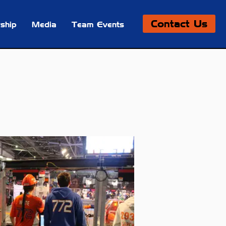
Contact Us
ship
Media
Team Events