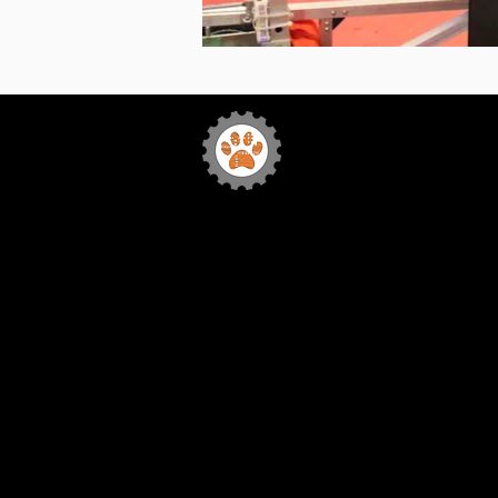
Team 772
Sabr
Bytes Robotics
Home
FIRST
Our Team
Sponsorship
Media
Team Events