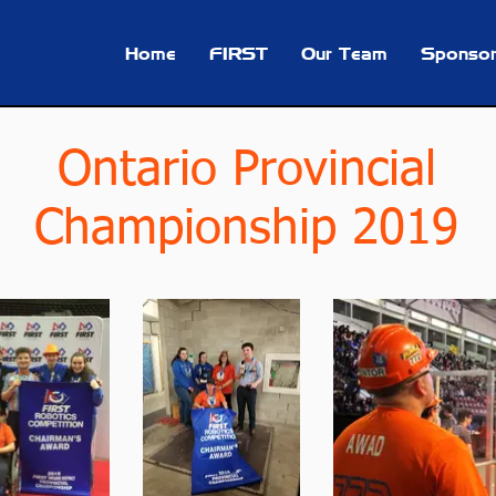
Home
FIRST
Our Team
Sponsor
Ontario Provincial
Championship 2019