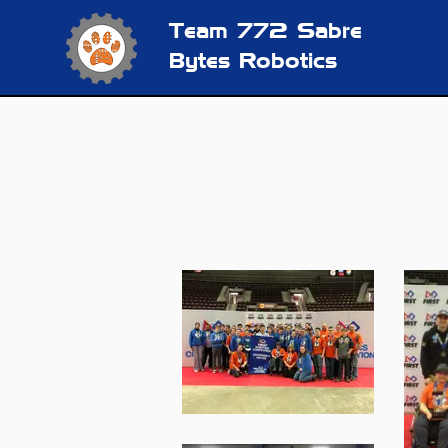
Team 772
Sabre
Bytes Robotics