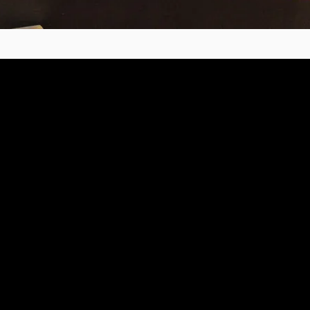
e
2010 - 2025 copyright