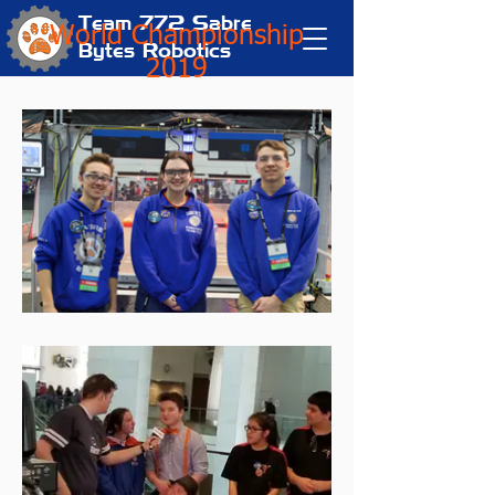
Team 772
Sabre
World Championship
Bytes Robotics
2019